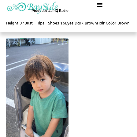
内
容
Produced JafriQ Radio
を
Height 97
Bust -
Hips -
Shoes 16
Eyes Dark Brown
Hair Color Brown
ス
キ
ッ
プ