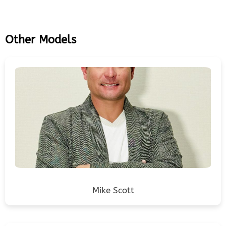
Other Models
Mike Scott