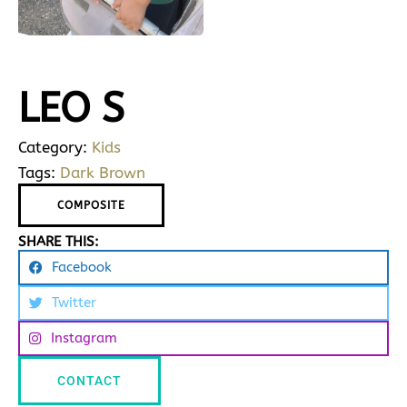
LEO S
Category:
Kids
Tags:
Dark Brown
COMPOSITE
SHARE THIS:
Facebook
Twitter
Instagram
CONTACT