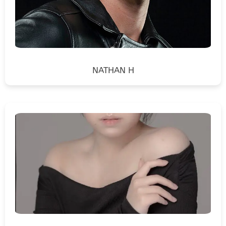
NATHAN H