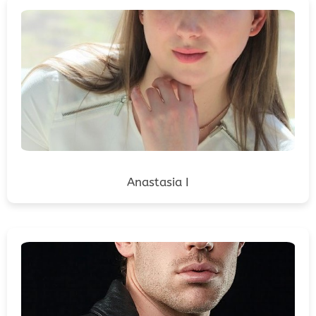
Anastasia I