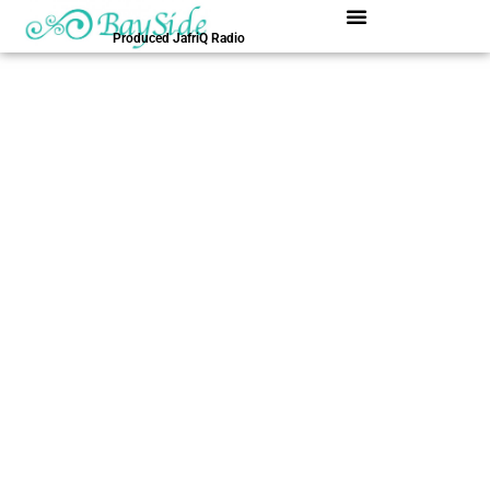
内
容
Produced JafriQ Radio
を
ス
キ
ッ
プ