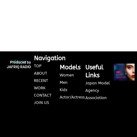
Navigation
Produced by
TOP
Models
Useful
JAFRIQ RADIO
ABOUT
Links
Women
RECENT
Men
Japan Model
WORK
Kids
Agency
CONTACT
Actor/Actress
Association
JOIN US