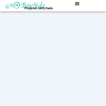
内
容
Produced JafriQ Radio
を
ス
キ
ッ
プ