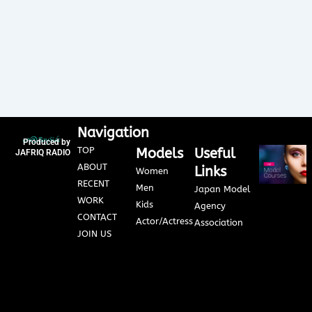
Navigation
Produced by
TOP
Models
Useful
JAFRIQ RADIO
ABOUT
Links
Women
RECENT
Men
Japan Model
WORK
Kids
Agency
CONTACT
Actor/Actress
Association
JOIN US